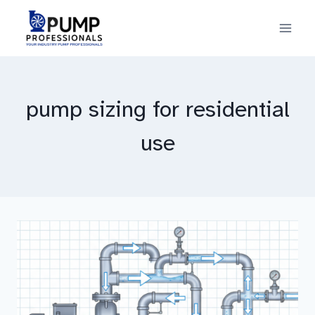
Skip
to
content
pump sizing for residential
use