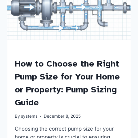
PUMPS
How to Choose the Right
Pump Size for Your Home
or Property: Pump Sizing
Guide
By
systems
December 8, 2025
Choosing the correct pump size for your
home or property is crucial to ensuring