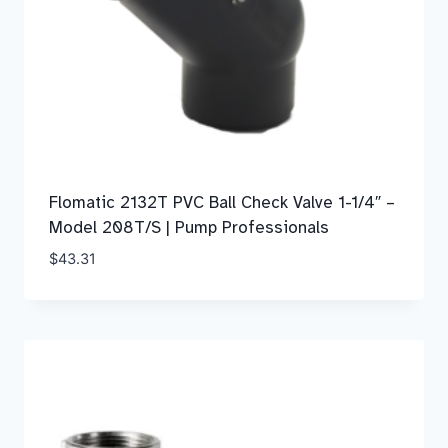
Flomatic 2132T PVC Ball Check Valve 1-1/4″ –
Model 208T/S | Pump Professionals
$
43.31