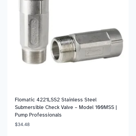
Flomatic 4221LSS2 Stainless Steel
Submersible Check Valve – Model 100MSS |
Pump Professionals
$
34.48