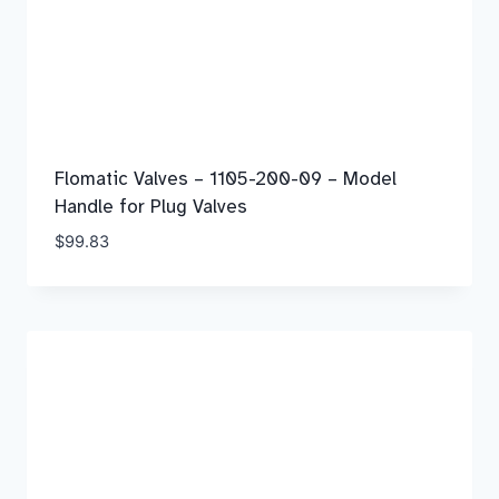
Flomatic Valves – 1105-200-09 – Model
Handle for Plug Valves
$
99.83