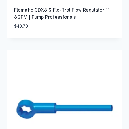
Flomatic CDX8.0 Flo-Trol Flow Regulator 1″
8GPM | Pump Professionals
$
40.70