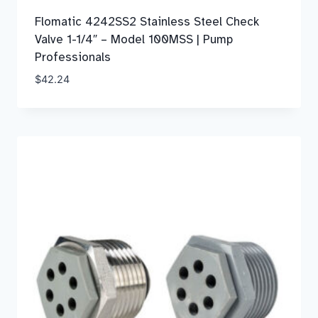
Flomatic 4242SS2 Stainless Steel Check
Valve 1-1/4″ – Model 100MSS | Pump
Professionals
$
42.24