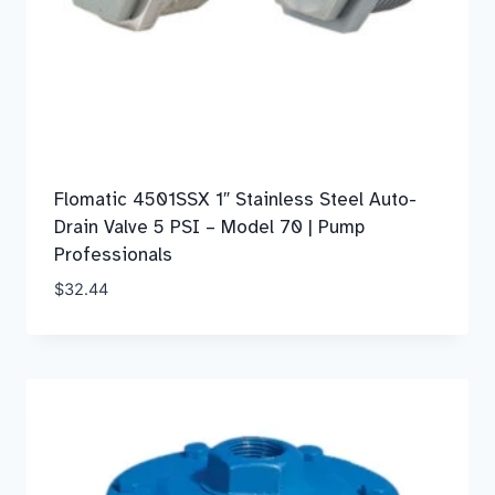
Flomatic 4501SSX 1″ Stainless Steel Auto-
Drain Valve 5 PSI – Model 70 | Pump
Professionals
$
32.44