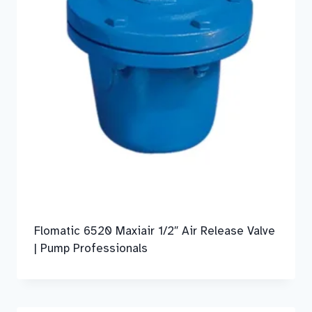
Flomatic 6520 Maxiair 1/2″ Air Release Valve
| Pump Professionals