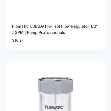
Flomatic CDB2.0 Flo-Trol Flow Regulator 1/2″
2GPM | Pump Professionals
$
16.27