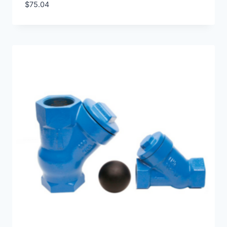
$
75.04