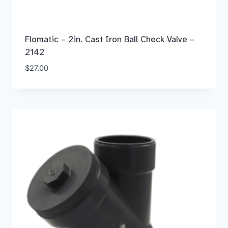
Flomatic – 2in. Cast Iron Ball Check Valve –
2142
$
27.00