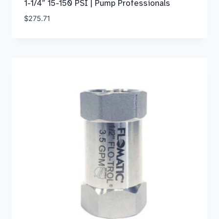
1-1/4″ 15-150 PSI | Pump Professionals
$
275.71