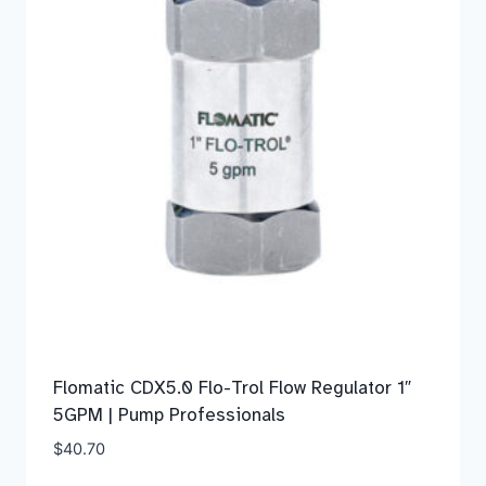
Flomatic CDX5.0 Flo-Trol Flow Regulator 1″
5GPM | Pump Professionals
$
40.70