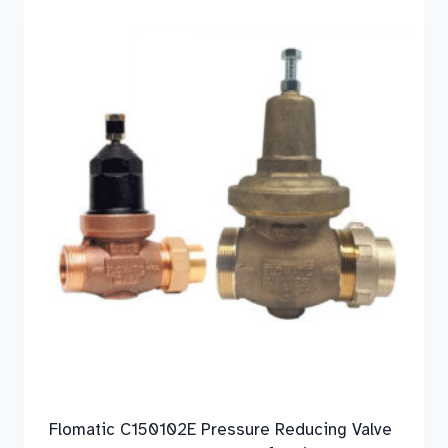
Flomatic C150102E Pressure Reducing Valve