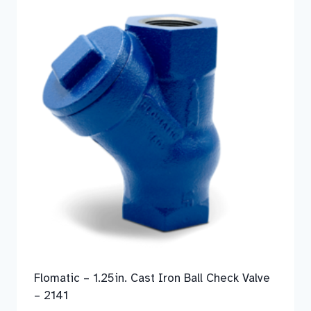
Flomatic – 1.25in. Cast Iron Ball Check Valve
– 2141