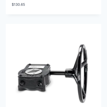
$
130.65