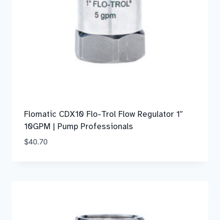
Flomatic CDX10 Flo-Trol Flow Regulator 1″
10GPM | Pump Professionals
$
40.70