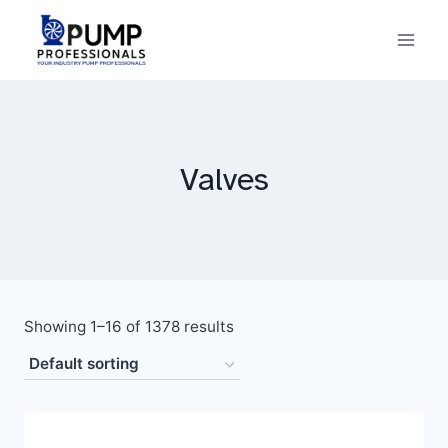
Skip
to
content
Valves
Showing 1–16 of 1378 results