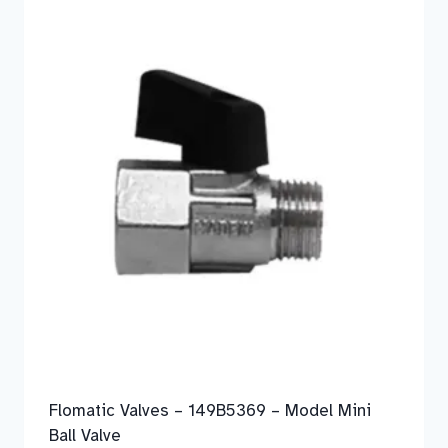
Flomatic Valves – 149B5369 – Model Mini
Ball Valve