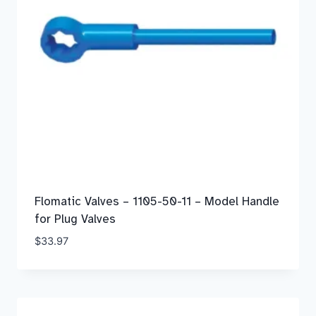
Flomatic Valves – 1105-50-11 – Model Handle
for Plug Valves
$
33.97