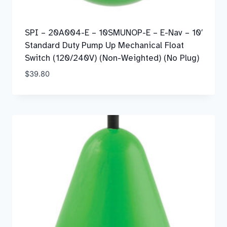
SPI – 20A004-E – 10SMUNOP-E – E-Nav – 10′
Standard Duty Pump Up Mechanical Float
Switch (120/240V) (Non-Weighted) (No Plug)
$
39.80