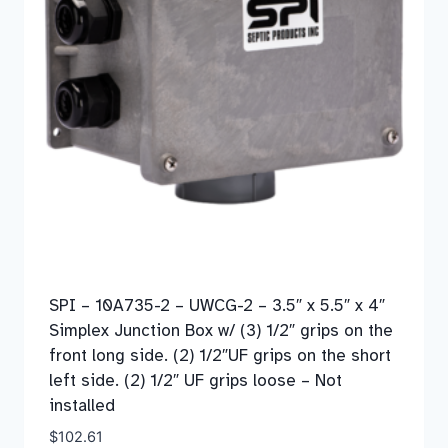
SPI – 10A735-2 – UWCG-2 – 3.5″ x 5.5″ x 4″
Simplex Junction Box w/ (3) 1/2″ grips on the
front long side. (2) 1/2″UF grips on the short
left side. (2) 1/2″ UF grips loose – Not
installed
$
102.61