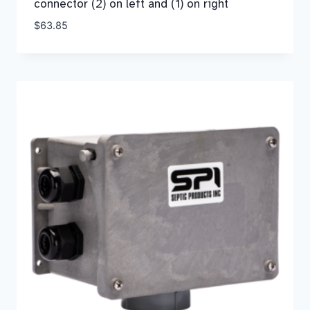
connector (2) on left and (1) on right
$
63.85