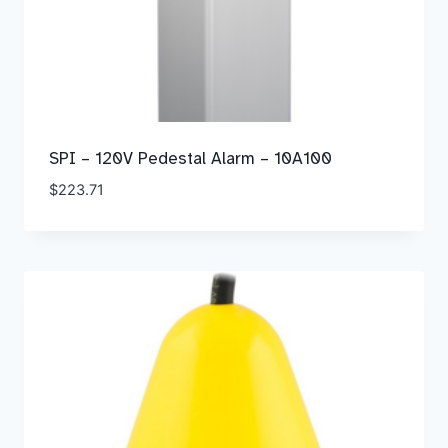
SPI – 120V Pedestal Alarm – 10A100
$
223.71