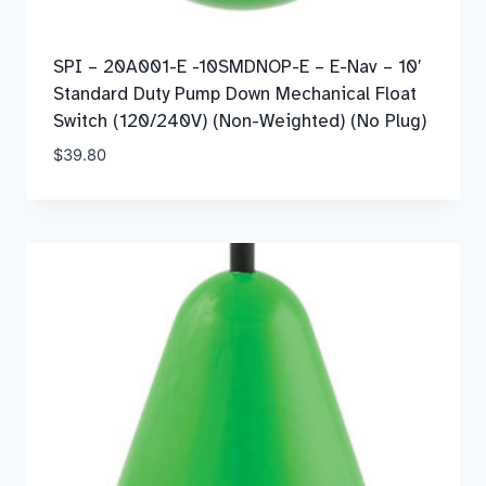
SPI – 20A001-E -10SMDNOP-E – E-Nav – 10′
Standard Duty Pump Down Mechanical Float
Switch (120/240V) (Non-Weighted) (No Plug)
$
39.80