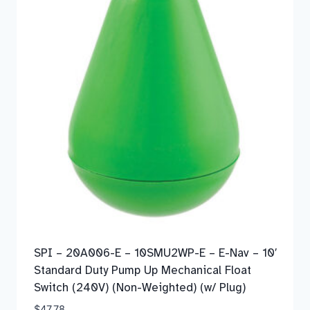
SPI – 20A006-E – 10SMU2WP-E – E-Nav – 10′
Standard Duty Pump Up Mechanical Float
Switch (240V) (Non-Weighted) (w/ Plug)
$
47.78