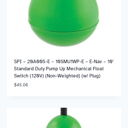
SPI – 20A005-E – 10SMU1WP-E – E-Nav – 10′
Standard Duty Pump Up Mechanical Float
Switch (120V) (Non-Weighted) (w/ Plug)
$
45.06