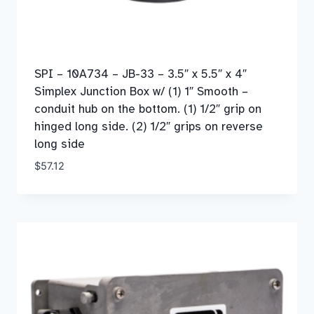
SPI – 10A734 – JB-33 – 3.5″ x 5.5″ x 4″
Simplex Junction Box w/ (1) 1″ Smooth –
conduit hub on the bottom. (1) 1/2″ grip on
hinged long side. (2) 1/2″ grips on reverse
long side
$
57.12