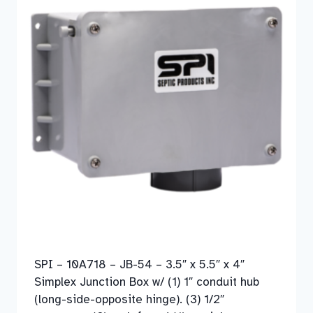
SPI – 10A718 – JB-54 – 3.5″ x 5.5″ x 4″
Simplex Junction Box w/ (1) 1″ conduit hub
(long-side-opposite hinge). (3) 1/2″