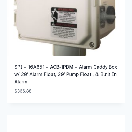
SPI – 10A651 – ACB-1PDM – Alarm Caddy Box
w/ 20′ Alarm Float, 20′ Pump Float’, & Built In
Alarm
$
366.88