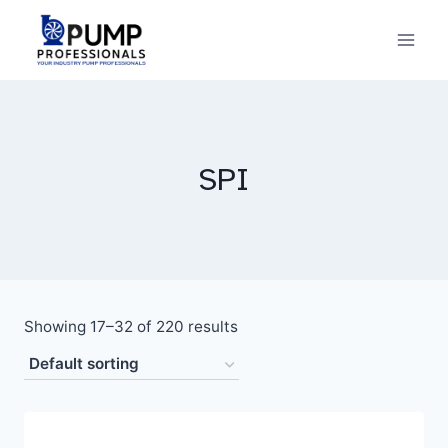
Skip
to
content
SPI
Showing 17–32 of 220 results