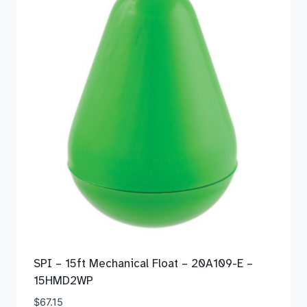
SPI – 15ft Mechanical Float – 20A109-E –
15HMD2WP
$
67.15