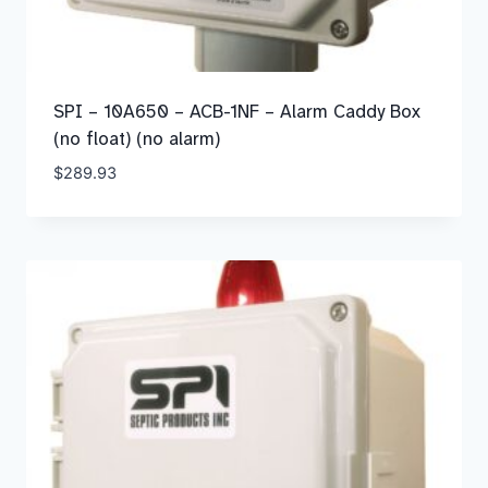
SPI – 10A650 – ACB-1NF – Alarm Caddy Box
(no float) (no alarm)
$
289.93