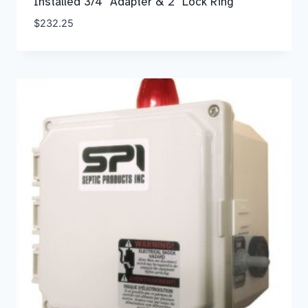
Installed 3/4″ Adapter & 2″ Lock Ring
$
232.25