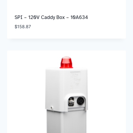
SPI – 120V Caddy Box – 10A634
$
158.87