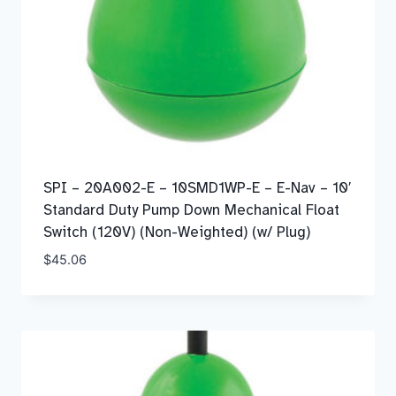
SPI – 20A002-E – 10SMD1WP-E – E-Nav – 10′
Standard Duty Pump Down Mechanical Float
Switch (120V) (Non-Weighted) (w/ Plug)
$
45.06