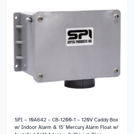
SPI – 10A642 – CB-1200-1 – 120V Caddy Box
w/ Indoor Alarm & 15′ Mercury Alarm Float w/