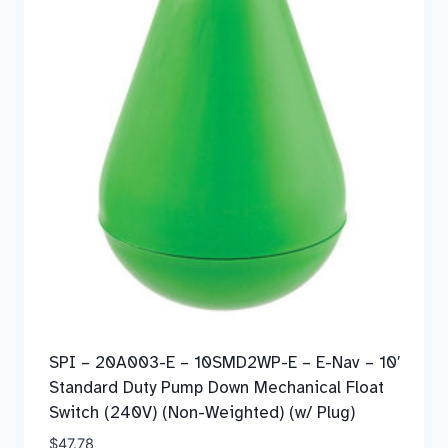
SPI – 20A003-E – 10SMD2WP-E – E-Nav – 10′
Standard Duty Pump Down Mechanical Float
Switch (240V) (Non-Weighted) (w/ Plug)
$
47.78