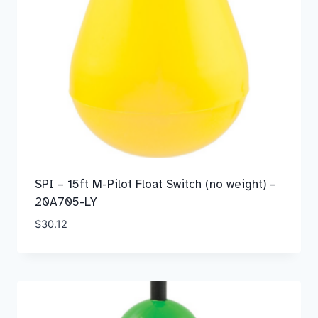
SPI – 15ft M-Pilot Float Switch (no weight) –
20A705-LY
$
30.12